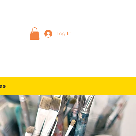
Log In
sions
Blog
Gift Card
es