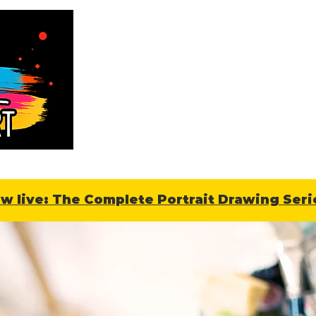
 Art School
Gallery
Shop
Art Commis
w live: The Complete Portrait Drawing Seri