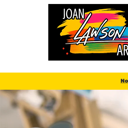
Home
About
Online
No