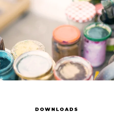
DOWNLOADS