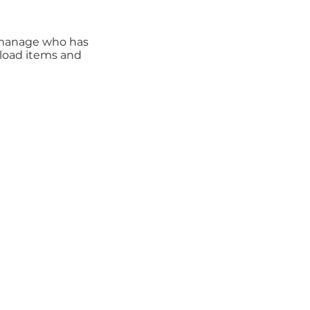
n manage who has
pload items and