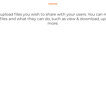
o upload files you wish to share with your users. You ca
 files and what they can do, such as view & download, u
more.