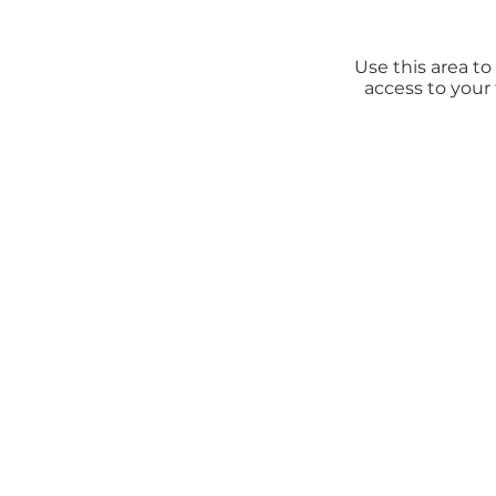
Use this area t
access to your