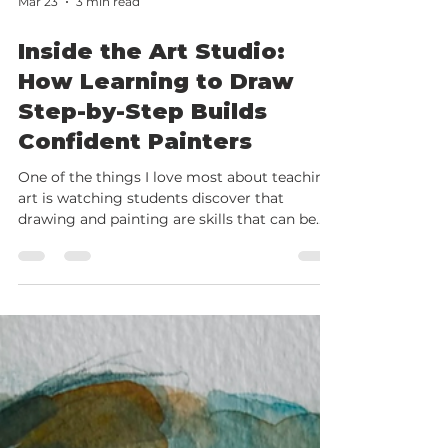
Mar 23
3 min read
Inside the Art Studio:
How Learning to Draw
Step-by-Step Builds
Confident Painters
One of the things I love most about teaching
art is watching students discover that
drawing and painting are skills that can be
learned step by step. Here’s another glimpse
inside my studio at Robinwood Art School in
Ayr , where students at different stages of
their journey are developing their skills and