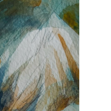
confidence. Some are beginning with simple
drawing exercises, while others are
producing beautifully finished still life
paintings. What connects them all is that
they share