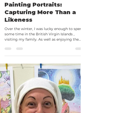
Feb 24
3 min read
Painting Portraits:
Capturing More Than a
Likeness
Over the winter, I was lucky enough to spend
some time in the British Virgin Islands ,
visiting my family. As well as enjoying the
sunshine and slower pace of life, I took the
chance to do something I don’t often get the
time to do properly at home — sit and paint
portraits just for the joy of it. I worked in