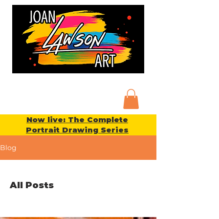
Now live: The Complete
Portrait Drawing Series
Blog
All Posts