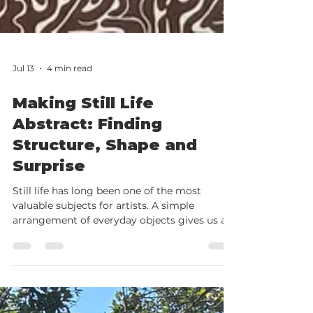
Jul 13
4 min read
Making Still Life
Abstract: Finding
Structure, Shape and
Surprise
Still life has long been one of the most
valuable subjects for artists. A simple
arrangement of everyday objects gives us a
chance to explore composition, colour, line,
tone and mark making without the pressure
of capturing movement or likeness. But what
happens when we stop trying to paint