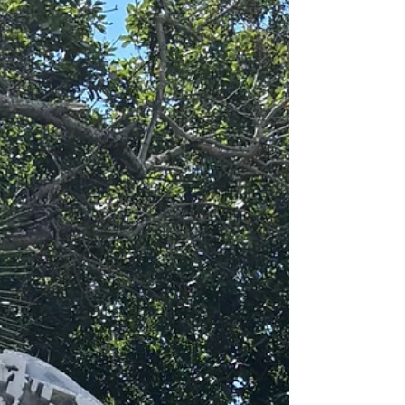
objects exactly as they appear and instead
begin to reinterpret them? In my last studio
class, we explored abstract still life — taking
familiar objects and transforming them into
somethin