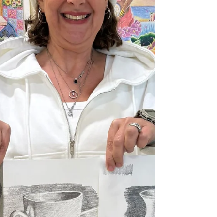
watercolour, painting a couple of portrait
studies of my grandchildren from life and
from photos taken while I was there. There’s
something really special about paintin