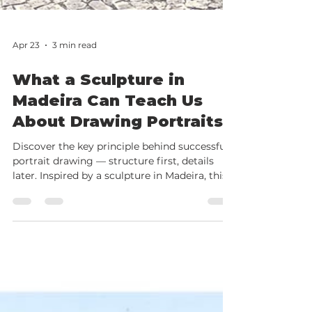
Apr 23
3 min read
What a Sculpture in
Madeira Can Teach Us
About Drawing Portraits
Discover the key principle behind successful
portrait drawing — structure first, details
later. Inspired by a sculpture in Madeira, this
article explains the fundamentals of drawing
the human head and introduces an online
portrait course for beginners.