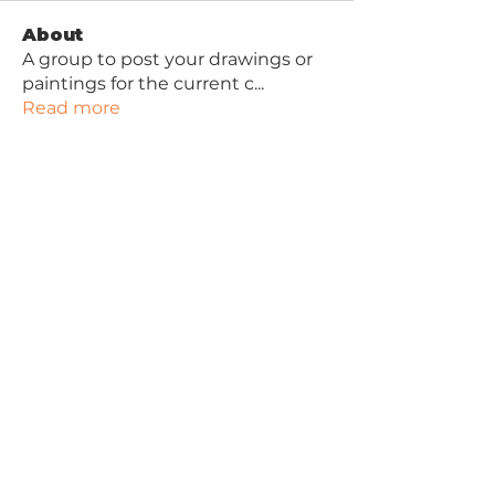
About
A group to post your drawings or
paintings for the current c
...
Read more
Contact Joan
Joan Lawson Art
Robinwood Art School
47 Longhill Avenue
Ayr
KA7 4DY
Privacy Policy
Free Beginner Drawing Video
Tutorial