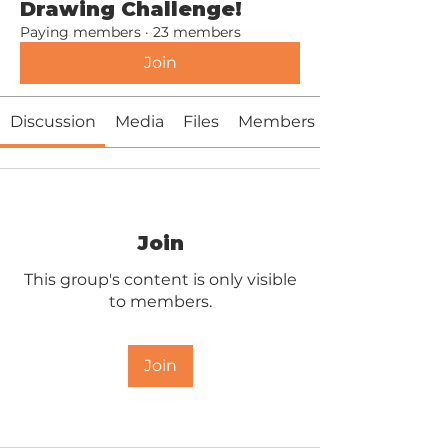
Drawing Challenge!
Paying members
·
23 members
Join
Discussion
Media
Files
Members
Join
This group's content is only visible
to members.
Join