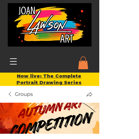
Now live: The Complete
Portrait Drawing Series
Groups