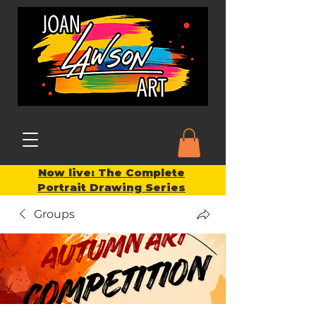
Now live: The Complete
Portrait Drawing Series
Groups