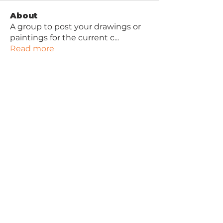
About
A group to post your drawings or
paintings for the current c
...
Read more
Contact Joan
Joan Lawson Art
Robinwood Art School
47 Longhill Avenue
Ayr
KA7 4DY
Privacy Policy
Free Beginner Drawing Video
Tutorial