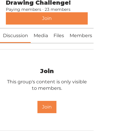
Drawing Challenge!
Paying members
·
23 members
Join
Discussion
Media
Files
Members
Join
This group's content is only visible
to members.
Join