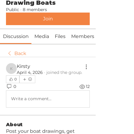
Drawing Boats
Public
·
8 members
Join
Discussion
Media
Files
Members
Back
Kirsty
Kirsty
April 4, 2026
·
joined the group.
0
0
12
Write a comment...
About
Post your boat drawings, get