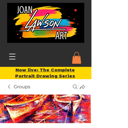
Now live: The Complete
Portrait Drawing Series
Groups