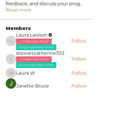
feedback, and discuss your prog
...
Read more
Members
Laura Lawson
Follow
Featured Artist
Laura Lawson
Accomplished Artist
stewartcatherine702
Follow
Featured Artist
stewartcatherine702
Accomplished Artist
Laura W
Follow
Laura W
Janette Bruce
Follow
dmcg1957
Follow
dmcg1957
Featured Artist
See All Members (8)